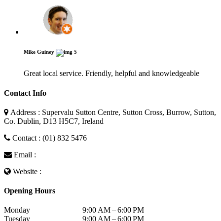
Mike Guiney
5
Great local service. Friendly, helpful and knowledgeable
Contact Info
Address : Supervalu Sutton Centre, Sutton Cross, Burrow, Sutton,
Co. Dublin, D13 H5C7, Ireland
Contact : (01) 832 5476
Email :
Website :
Opening Hours
Monday
9:00 AM – 6:00 PM
Tuesday
9:00 AM – 6:00 PM