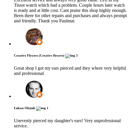
Tissot watch which had a problem. Couple hours later watch
is ready and at little cost. Cant praise this shop highly enough.
Been there for other repairs and purchases and always prompt
and friendly. Thank you Paulmar.
Creative Flowers (Creative flowers)
5
Great shop I got my ears pierced and they where very helpful
and professional
Łukasz Olejnik
1
Unevenly pierced my daughter's​ ears! Very unprofessional
service.