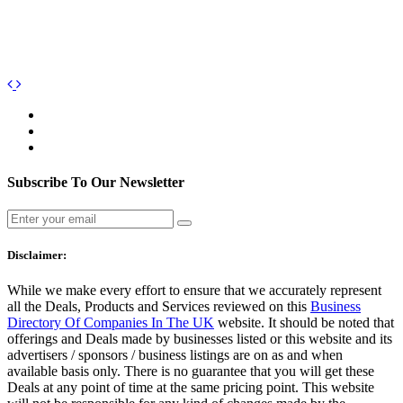
Subscribe To Our Newsletter
Disclaimer:
While we make every effort to ensure that we accurately represent
all the Deals, Products and Services reviewed on this
Business
Directory Of Companies In The UK
website. It should be noted that
offerings and Deals made by businesses listed or this website and its
advertisers / sponsors / business listings are on as and when
available basis only. There is no guarantee that you will get these
Deals at any point of time at the same pricing point. This website