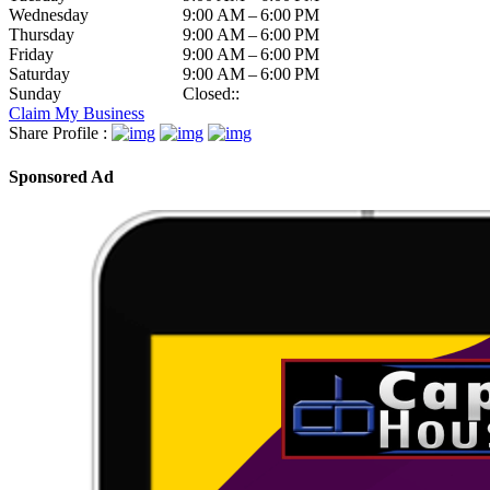
Wednesday
9:00 AM – 6:00 PM
Thursday
9:00 AM – 6:00 PM
Friday
9:00 AM – 6:00 PM
Saturday
9:00 AM – 6:00 PM
Sunday
Closed::
Claim My Business
Share Profile :
Sponsored Ad