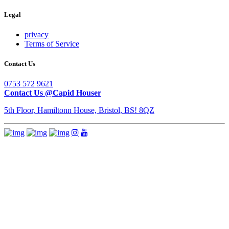
Legal
privacy
Terms of Service
Contact Us
0753 572 9621
Contact Us @Capid Houser
5th Floor, Hamiltonn House, Bristol, BS! 8QZ