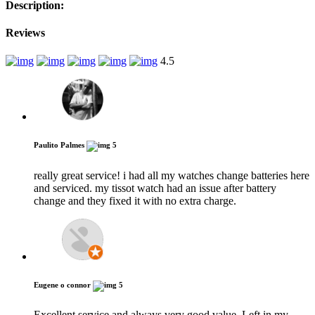
Description:
Reviews
4.5
Paulito Palmes
5
really great service! i had all my watches change batteries here
and serviced. my tissot watch had an issue after battery
change and they fixed it with no extra charge.
Eugene o connor
5
Excellent service and always very good value. Left in my