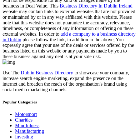
will not be responsible for any kind of changes made by the
business in Deal Value. This
Business Directory In Dublin Ireland
website may contain links to external websites that are not provided
or maintained by or in any way affiliated with this website. Please
note that this website does not guarantee the accuracy, relevance,
timeliness, or completeness of any information or offering on these
external websites. In order to
add a company to a business directory
in Dublin
please follow the link, in addition to the above, You
expressly agree that your use of the deals or services offered by the
business listed on this website or any payments made by you to
these business against any deal is at your sole risk.
Use The
Dublin Business Directory
to showcase your company,
increase search engine marketing, expand the presence on the
internet and broaden the reach of the organisation's brand using
social media marketing channels.
Popular Categories
Motorsport
Charities
Mindfulness
Manufacturing
Investing