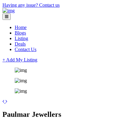
Having any issue?
Contact us
Home
Blogs
Listing
Deals
Contact Us
+ Add My Listing
Leaflet
| ©
OpenStreetMap
contributors
+
Paulmar Jewellers
−