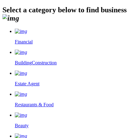
Select a category below to find business
Financial
BuildingConstruction
Estate Agent
Restaurants & Food
Beauty