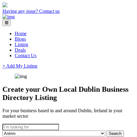
Having any issue?
Contact us
Home
Blogs
Listing
Deals
Contact Us
+ Add My Listing
Create your Own Local Dublin Business
Directory Listing
For your business based in and around Dublin, Ireland in your
market sector